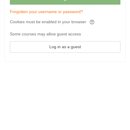
Forgotten your username or password?
Cookies must be enabled in your browser
Some courses may allow guest access
Log in as a guest